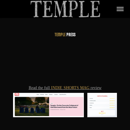
TEMPLE
PRESS
Read the full
INDIE SHORTS MAG
review