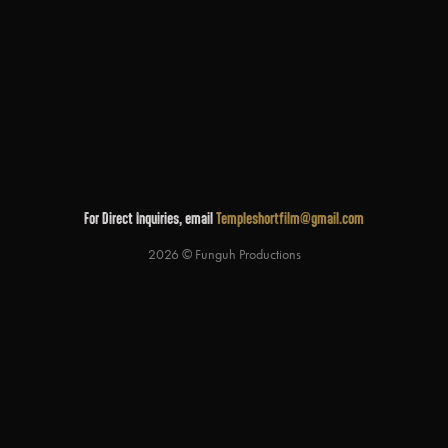
For Direct Inquiries, email
Templeshortfilm@gmail.com
2026 © Funguh Productions